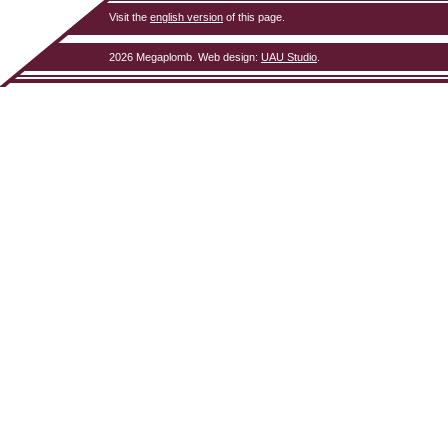
Visit the
english version
of this page.
2026 Megaplomb.
Web design
:
UAU Studio
.