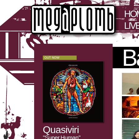
HO
LIV
B
OUT NOW
Quasiviri
"Super Human"