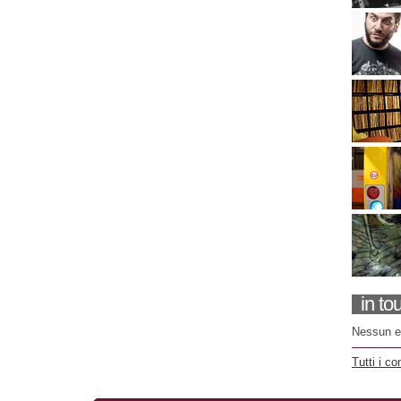
in to
Nessun e
Tutti i co