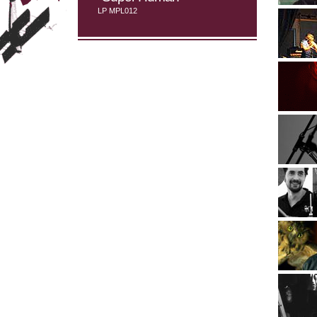
LP MPL012